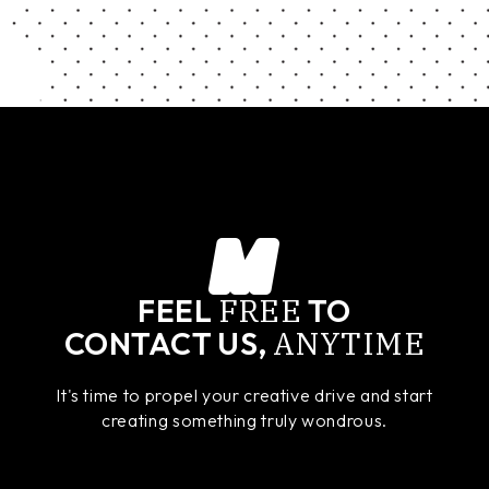
FREE
FEEL
TO
ANYTIME
CONTACT US,
It's time to propel your creative drive and start
creating something truly wondrous.