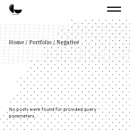
Home
Portfolio
Negative
No posts were found for provided query
parameters.