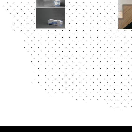
Abstract
Abstr
ELEMEN
RE
TO
MA 
EST
IO