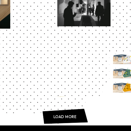
Abstract
act
ELAN
FOR
DE
UD
Abstract
FÁBRI
LOAD MORE
DOMU