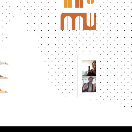
Abstract
LOGO
AAUCLM
CA
S
Abstract
DOMESTICI