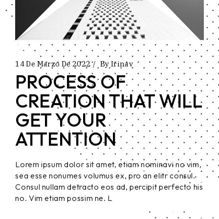
14 De Marzo De 2022
By
Irinav
PROCESS OF
CREATION THAT WILL
GET YOUR
ATTENTION
Lorem ipsum dolor sit amet, etiam nominavi no vim,
sea esse nonumes volumus ex, pro an elitr consul.
Consul nullam detracto eos ad, percipit perfecto his
no. Vim etiam possim ne. L