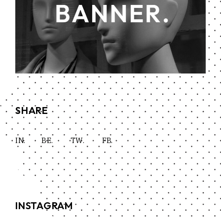
SHARE
IN.
BE.
TW.
FB.
INSTAGRAM