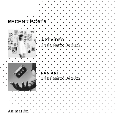
RECENT POSTS
ART VIDEO
14 De Marzo De 2022
FAN ART
14 De Marzo De 2022
Animation