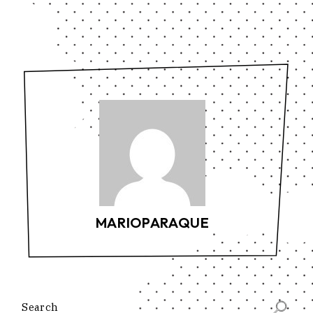
MARIOPARAQUE
Search