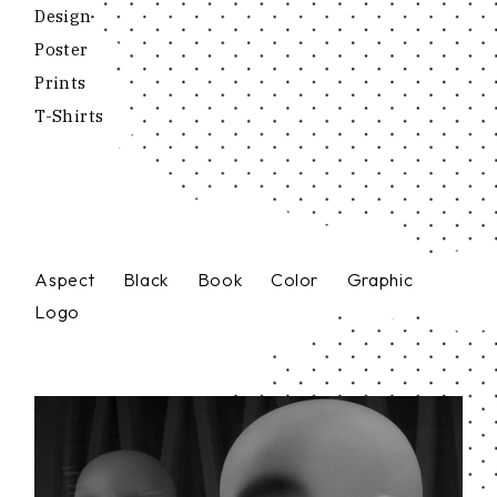
Design
Poster
Prints
T-Shirts
Aspect
Black
Book
Color
Graphic
Logo