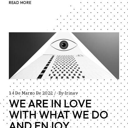
READ MORE
14 De Marzo De 2022
By
Irinav
WE ARE IN LOVE
WITH WHAT WE DO
AND ENJOY