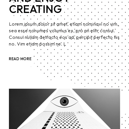
CREATING
Lorem ipsum dolor sit amet, etiam nominavi no vim,
sea esse nonumes volumus ex, pro an elitr consul.
Consul nullam detracto eos ad, percipit perfecto his
no. Vim etiam possim ne. L
READ MORE