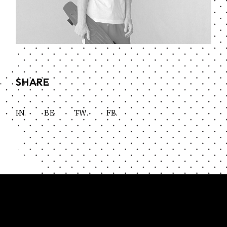
SHARE
IN.
BE.
TW.
FB.