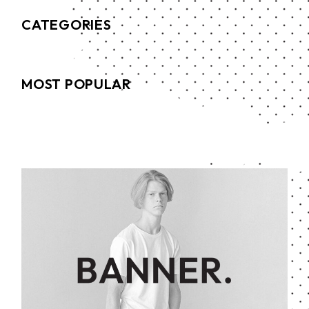
CATEGORIES
MOST POPULAR