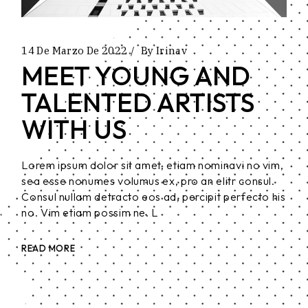
14 De Marzo De 2022
By
Irinav
MEET YOUNG AND
TALENTED ARTISTS
WITH US
Lorem ipsum dolor sit amet, etiam nominavi no vim,
sea esse nonumes volumus ex, pro an elitr consul.
Consul nullam detracto eos ad, percipit perfecto his
no. Vim etiam possim ne. L
READ MORE