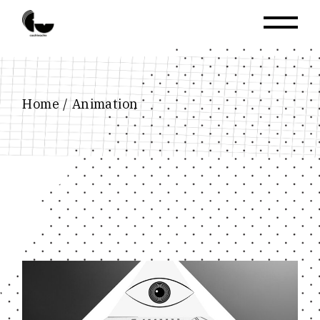
Skip
to
the
content
Home
Animation