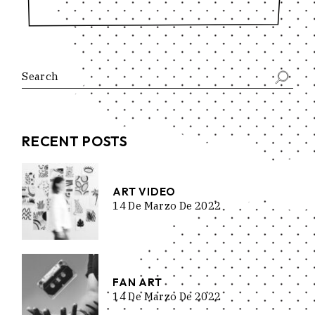
Search
RECENT POSTS
ART VIDEO
14 De Marzo De 2022
FAN ART
14 De Marzo De 2022