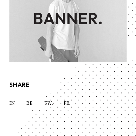
SHARE
IN.
BE.
TW.
FB.