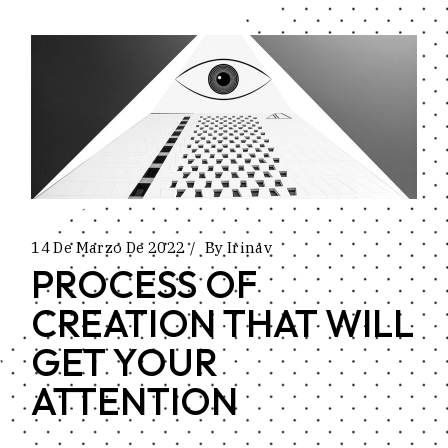
14 De Marzo De 2022
By
Irinav
PROCESS OF
CREATION THAT WILL
GET YOUR
ATTENTION