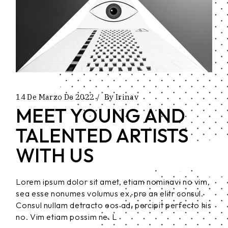
14 De Marzo De 2022
By
Irinav
MEET YOUNG AND
TALENTED ARTISTS
WITH US
Lorem ipsum dolor sit amet, etiam nominavi no vim,
sea esse nonumes volumus ex, pro an elitr consul.
Consul nullam detracto eos ad, percipit perfecto his
no. Vim etiam possim ne. L