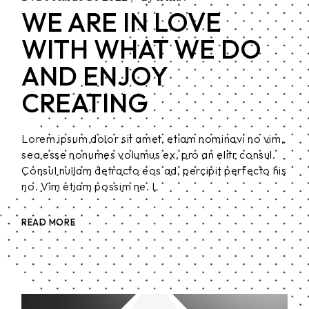
WE ARE IN LOVE
WITH WHAT WE DO
AND ENJOY
CREATING
Lorem ipsum dolor sit amet, etiam nominavi no vim,
sea esse nonumes volumus ex, pro an elitr consul.
Consul nullam detracto eos ad, percipit perfecto his
no. Vim etiam possim ne. L
READ MORE