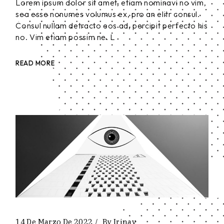
Lorem ipsum dolor sit amet, etiam nominavi no vim,
sea esse nonumes volumus ex, pro an elitr consul.
Consul nullam detracto eos ad, percipit perfecto his
no. Vim etiam possim ne. L
READ MORE
14 De Marzo De 2022
By
Irinav