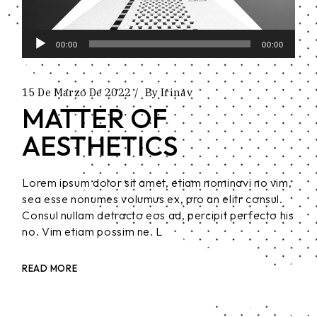
Reproductor
00:00
00:00
de
audio
15 De Marzo De 2022
By
Irinav
MATTER OF
AESTHETICS
Lorem ipsum dolor sit amet, etiam nominavi no vim,
sea esse nonumes volumus ex, pro an elitr consul.
Consul nullam detracto eos ad, percipit perfecto his
no. Vim etiam possim ne. L
READ MORE