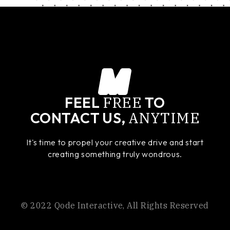
FREE
FEEL
TO
ANYTIME
CONTACT US,
It's time to propel your creative drive and start
creating something truly wondrous.
© 2022
Qode Interactive
, All Rights Reserved