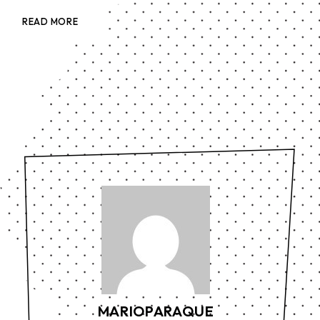
READ MORE
MARIOPARAQUE