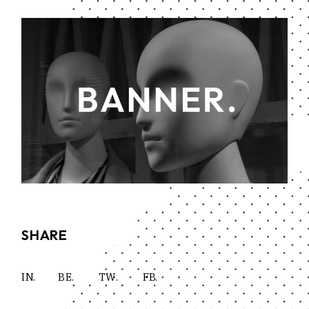
SHARE
IN.
BE.
TW.
FB.