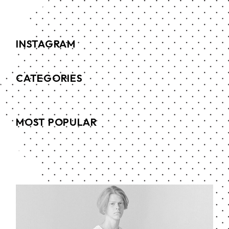
INSTAGRAM
CATEGORIES
MOST POPULAR