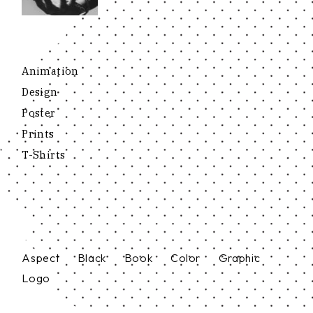
Animation
Design
Poster
Prints
T-Shirts
Aspect
Black
Book
Color
Graphic
Logo